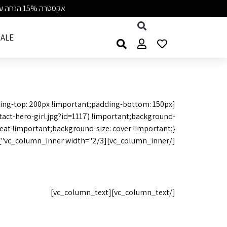
אקסטרה 15% הנחה על כל התיקים קוד BAGGU15 | משלוח חינם מעל 99 ש״ח | 7-8/8
ALE
ing-top: 200px !important;padding-bottom: 150px
ct-hero-girl.jpg?id=1117) !important;background-
[/vc_column_inner][vc_column_inner width="2/3"][vc_column_text]
 from you
[/vc_column_text][vc_column_text]