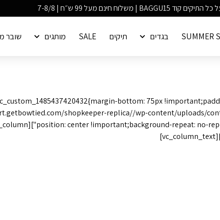
ר מתנה
מותגים
SALE
תיקים
בגדים
SUMMER S
".vc_custom_1485437420432{margin-bottom: 75px !important;padd
rt.getbowtied.com/shopkeeper-replica//wp-content/uploads/conta
ooking forward to hearing
3166 Broaddus Maple Court Avenue,
Madisonville KY 42431,