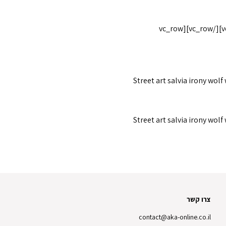
[/vc_column_text][/vc_column_inner][vc_column_inner width="1/6"][/vc_column_inner][/vc_row_inner][/vc_column][/vc_row][vc_row
Street art salvia irony wolf
Street art salvia irony wolf
צרו קשר
contact@aka-online.co.il