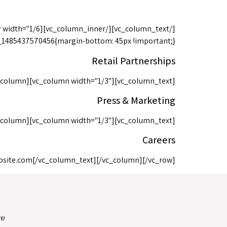
0456{margin-bottom: 45px !important;}"][vc_column width="1/3"][vc_column_text]
Retail Partnerships
_column][vc_column width="1/3"][vc_column_text]
Press & Marketing
_column][vc_column width="1/3"][vc_column_text]
Careers
bsite.com
[/vc_column_text][/vc_column][/vc_row]
ת
ות