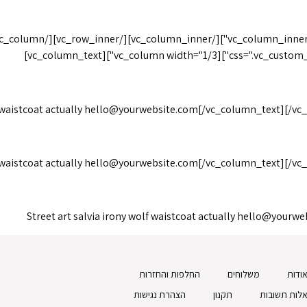
United States of America
css=".vc_custom_148543757
 waistcoat actually
hello@yourwebsite.com
[/vc_column_text][/vc
 waistcoat actually
hello@yourwebsite.com
[/vc_column_text][/vc
Street art salvia irony wolf waistcoat actually
hello@yourwe
החלפות והחזרות
משלוחים
אודו
הצהרת נגישות
תקנון
שאלות תשוב