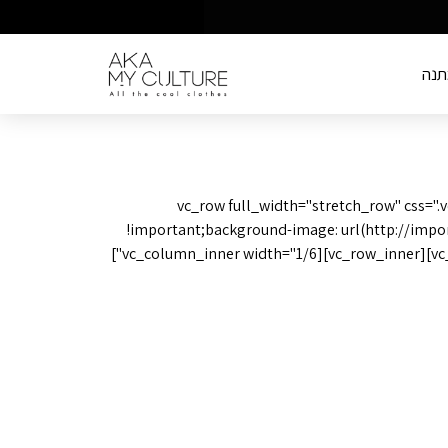
שוב
[vc_row full_width="stretch_row" css=
!important;background-image: url(http://impo
position: center !important;background-repeat: no-repeat !important;background-size: cover !important;}"][vc_column][vc_row_inner][vc_column_inner width="1/6"]
We are l